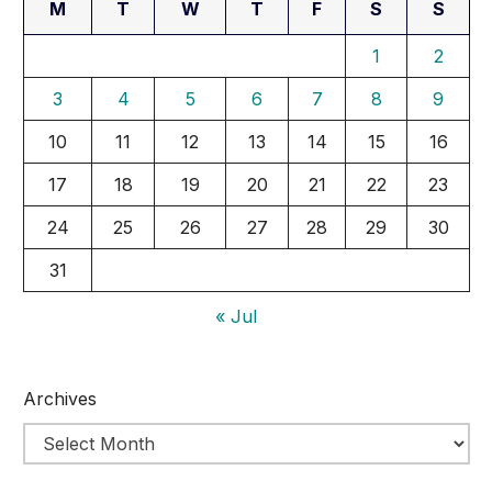
M
T
W
T
F
S
S
1
2
3
4
5
6
7
8
9
10
11
12
13
14
15
16
17
18
19
20
21
22
23
24
25
26
27
28
29
30
31
« Jul
Archives