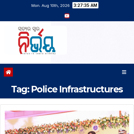
3:27:35 AM
Mon. Aug 10th, 2026
Tag:
Police Infrastructures