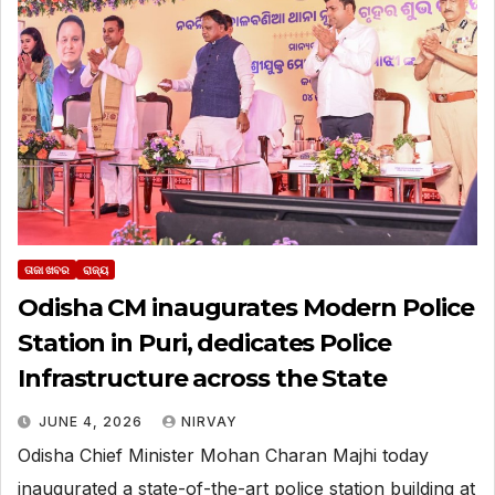
ତାଜା ଖବର
ରାଜ୍ୟ
Odisha CM inaugurates Modern Police
Station in Puri, dedicates Police
Infrastructure across the State
JUNE 4, 2026
NIRVAY
Odisha Chief Minister Mohan Charan Majhi today
inaugurated a state-of-the-art police station building at