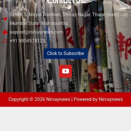
Contact Us
Street: 5, Mayur Darshan, Shivaji Nagar, Thane (west) City:
Mumbai State: Maharashtra
support@nirvaynews.com
+91 9854578125
Click to Subscribe
Copyright © 2026 Nirvaynews | Powered by Nirvaynews