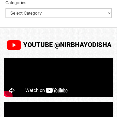
Categories
YOUTUBE @NIRBHAYODISHA