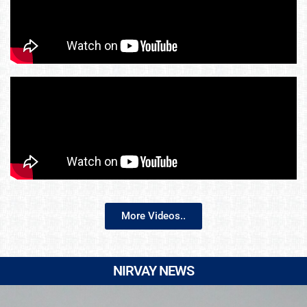
More Videos..
NIRVAY NEWS