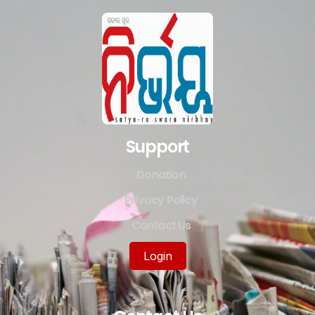
Support
Donation
Privacy Policy
Contact Us
Login