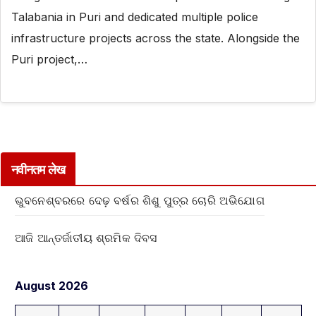
Talabania in Puri and dedicated multiple police
infrastructure projects across the state. Alongside the
Puri project,…
नवीनतम लेख
ଭୁବନେଶ୍ବରରେ ଦେଢ଼ ବର୍ଷର ଶିଶୁ ପୁତ୍ର ଚୋରି ଅଭିଯୋଗ
ଆଜି ଆନ୍ତର୍ଜାତୀୟ ଶ୍ରମିକ ଦିବସ
August 2026