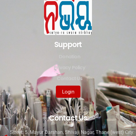
Support
Donation
Privacy Policy
Contact Us
Login
Contact Us
Street: 5, Mayur Darshan, Shivaji Nagar, Thane (west) City: