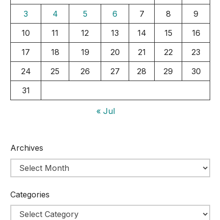
3
4
5
6
7
8
9
10
11
12
13
14
15
16
17
18
19
20
21
22
23
24
25
26
27
28
29
30
31
« Jul
Archives
Categories