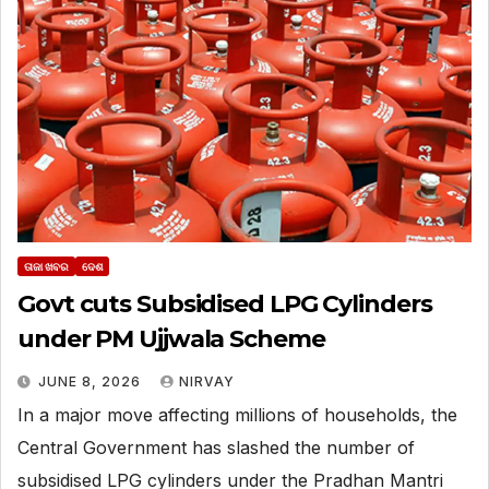
ତାଜା ଖବର
ଦେଶ
Govt cuts Subsidised LPG Cylinders
under PM Ujjwala Scheme
JUNE 8, 2026
NIRVAY
In a major move affecting millions of households, the
Central Government has slashed the number of
subsidised LPG cylinders under the Pradhan Mantri