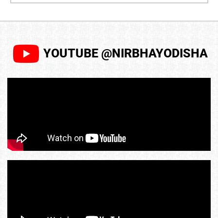
YOUTUBE @NIRBHAYODISHA