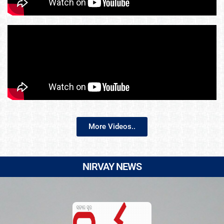
More Videos..
NIRVAY NEWS