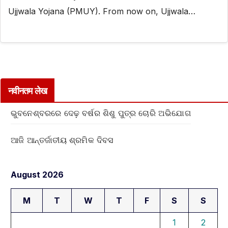
Ujjwala Yojana (PMUY). From now on, Ujjwala…
नवीनतम लेख
ଭୁବନେଶ୍ବରରେ ଦେଢ଼ ବର୍ଷର ଶିଶୁ ପୁତ୍ର ଚୋରି ଅଭିଯୋଗ
ଆଜି ଆନ୍ତର୍ଜାତୀୟ ଶ୍ରମିକ ଦିବସ
August 2026
M
T
W
T
F
S
S
1
2