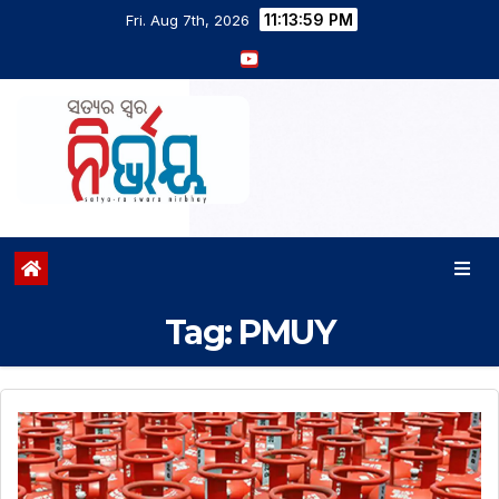
11:14:00 PM
Fri. Aug 7th, 2026
Tag:
PMUY