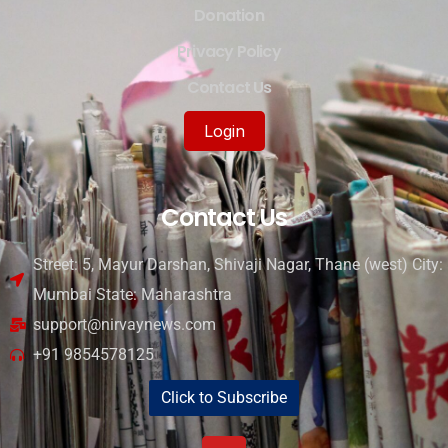
Donation
Privacy Policy
Contact Us
Login
Contact Us
Street: 5, Mayur Darshan, Shivaji Nagar, Thane (west) City:
Mumbai State: Maharashtra
support@nirvaynews.com
+91 9854578125
Click to Subscribe