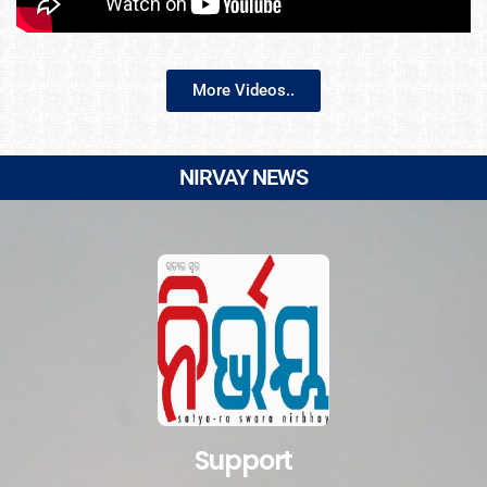
More Videos..
NIRVAY NEWS
Support