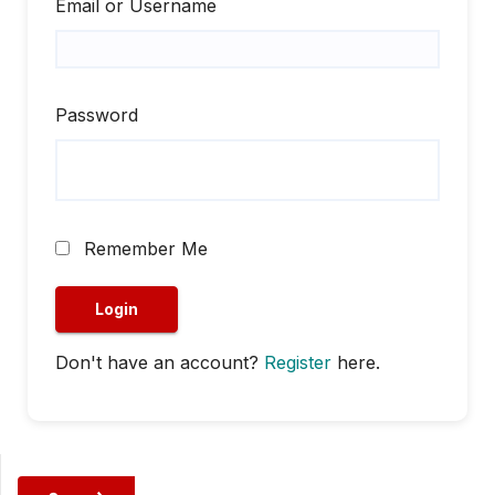
Email or Username
Password
Remember Me
Don't have an account?
Register
here.