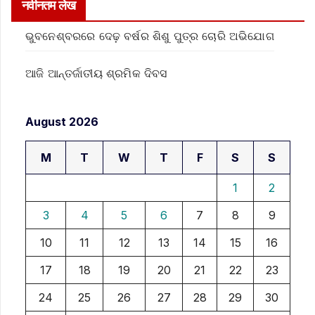
नवीनतम लेख
ଭୁବନେଶ୍ବରରେ ଦେଢ଼ ବର୍ଷର ଶିଶୁ ପୁତ୍ର ଚୋରି ଅଭିଯୋଗ
ଆଜି ଆନ୍ତର୍ଜାତୀୟ ଶ୍ରମିକ ଦିବସ
August 2026
M
T
W
T
F
S
S
1
2
3
4
5
6
7
8
9
10
11
12
13
14
15
16
17
18
19
20
21
22
23
24
25
26
27
28
29
30