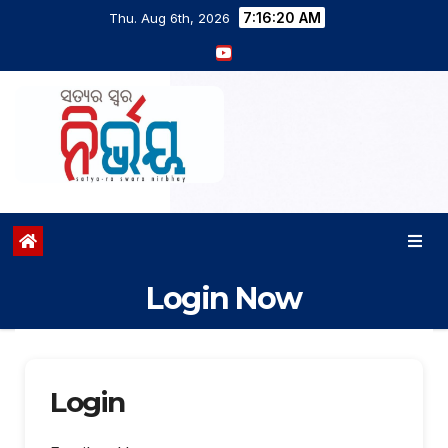
7:16:21 AM
Thu. Aug 6th, 2026
Login Now
Login