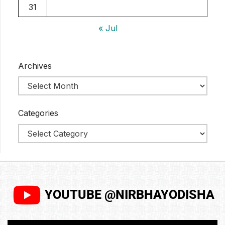
31
« Jul
Archives
Categories
YOUTUBE @NIRBHAYODISHA