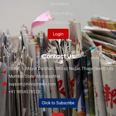
Donation
Privacy Policy
Contact Us
Login
Contact Us
Street: 5, Mayur Darshan, Shivaji Nagar, Thane (west) City:
Mumbai State: Maharashtra
support@nirvaynews.com
+91 9854578125
Click to Subscribe