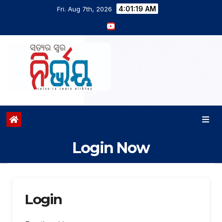
4:01:20 AM
Fri. Aug 7th, 2026
Login Now
Login