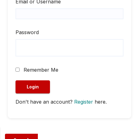
Email or Username
Password
Remember Me
Don't have an account?
Register
here.