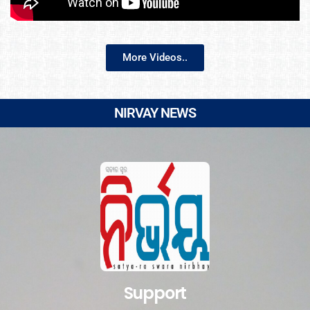
More Videos..
NIRVAY NEWS
Support