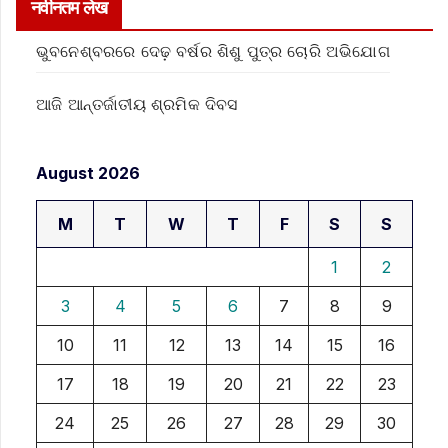
नवीनतम लेख
ଭୁବନେଶ୍ବରରେ ଦେଢ଼ ବର୍ଷର ଶିଶୁ ପୁତ୍ର ଚୋରି ଅଭିଯୋଗ
ଆଜି ଆନ୍ତର୍ଜାତୀୟ ଶ୍ରମିକ ଦିବସ
August 2026
M
T
W
T
F
S
S
1
2
3
4
5
6
7
8
9
10
11
12
13
14
15
16
17
18
19
20
21
22
23
24
25
26
27
28
29
30