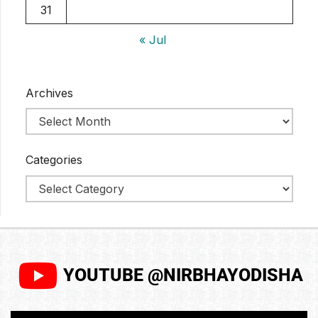
31
« Jul
Archives
Categories
YOUTUBE @NIRBHAYODISHA