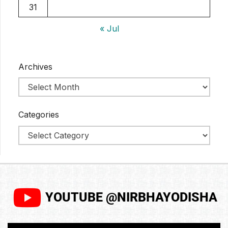
31
« Jul
Archives
Categories
YOUTUBE @NIRBHAYODISHA