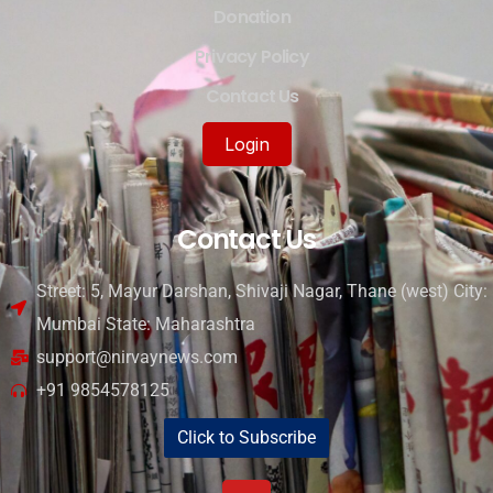
Donation
Privacy Policy
Contact Us
Login
Contact Us
Street: 5, Mayur Darshan, Shivaji Nagar, Thane (west) City:
Mumbai State: Maharashtra
support@nirvaynews.com
+91 9854578125
Click to Subscribe