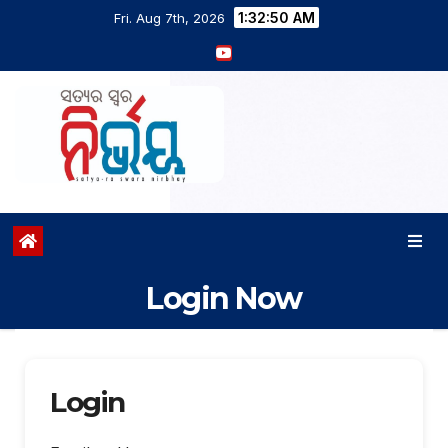
1:32:50 AM
Fri. Aug 7th, 2026
Login Now
Login