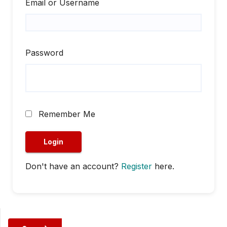
Email or Username
Password
Remember Me
Don't have an account?
Register
here.