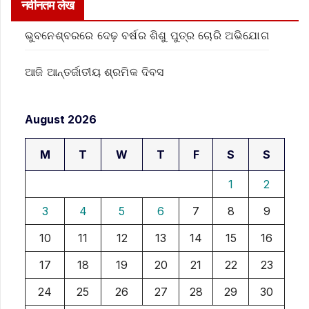
नवीनतम लेख
ଭୁବନେଶ୍ବରରେ ଦେଢ଼ ବର୍ଷର ଶିଶୁ ପୁତ୍ର ଚୋରି ଅଭିଯୋଗ
ଆଜି ଆନ୍ତର୍ଜାତୀୟ ଶ୍ରମିକ ଦିବସ
August 2026
M
T
W
T
F
S
S
1
2
3
4
5
6
7
8
9
10
11
12
13
14
15
16
17
18
19
20
21
22
23
24
25
26
27
28
29
30