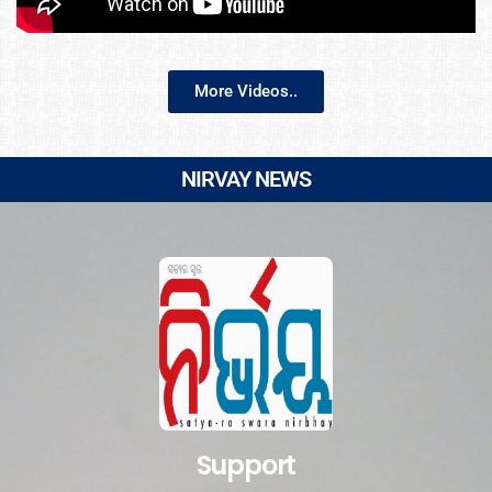
More Videos..
NIRVAY NEWS
Support